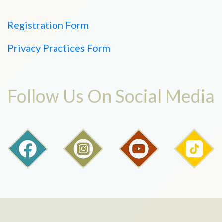
Registration Form
Privacy Practices Form
Follow Us On Social Media