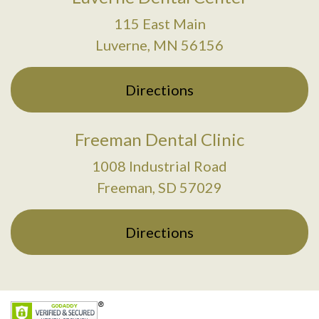
115 East Main
Luverne, MN 56156
Directions
Freeman Dental Clinic
1008 Industrial Road
Freeman, SD 57029
Directions