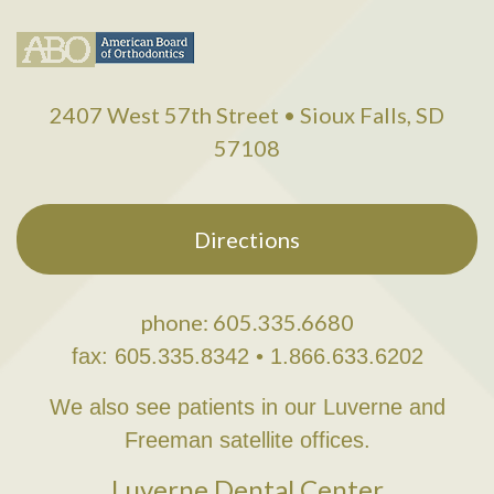
2407 West 57th Street • Sioux Falls, SD
57108
Directions
phone: 605.335.6680
fax: 605.335.8342 • 1.866.633.6202
We also see patients in our Luverne and
Freeman satellite offices.
Luverne Dental Center